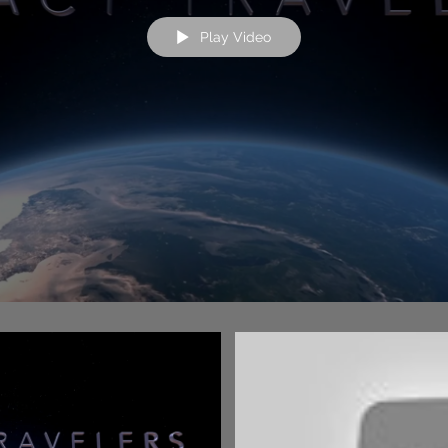
Play Video