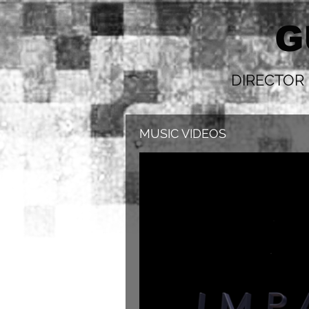
G
DIRECTOR
MUSIC VIDEOS