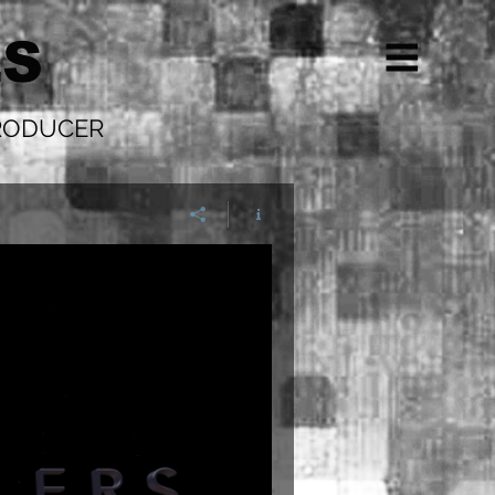
LS
PRODUCER