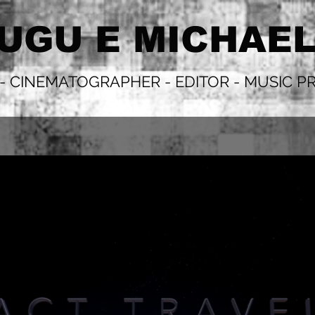
UGU E MICHAE
 - CINEMATOGRAPHER - EDITOR - MUSIC 