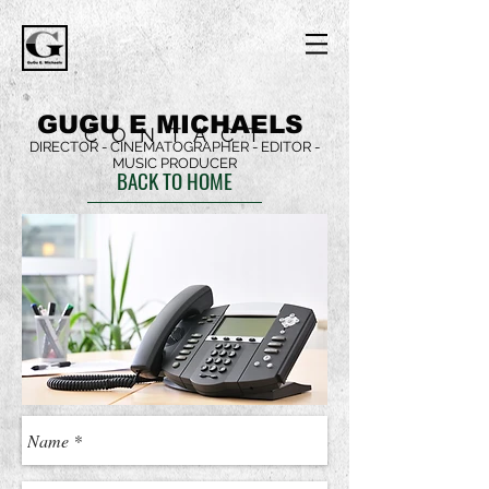
GUGU E MICHAELS
CONTACT
DIRECTOR - CINEMATOGRAPHER - EDITOR -
MUSIC PRODUCER
BACK TO HOME